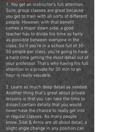
1. You get an instructor’s full attention.
Sure, group classes are great because
you get to train with all sorts of different
people. However, with that benefit
comes a major down side; a good
teacher has to divide his time as fairly
as possible between everyone in the
class. So if you’re in a school full of 30-
50 people per class, you’re going to have
a hard time getting the most detail out of
your professor. That’s why having his full
attention in a private for 30 min to an
hour is really valuable.
2. Learn as much deep detail as needed.
Another thing that’s great about private
lessons is that you can take the time to
dissect certain details that you would
never have the chance to really get into
in regular classes. As many people
know, Silat & Arnis are all about detail, a
slight angle change in any position can