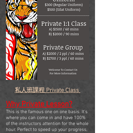
私人班課程 Private Class
Why Private Lesson?
This is the famous one on one basis. It’s
where you can come in and have 100%
of the instructors attention for the whole
hour. Perfect to speed up your progress,