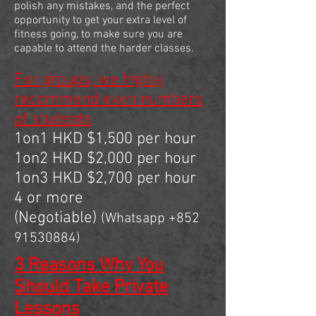
polish any mistakes, and the perfect
opportunity to get your extra level of
fitness going, to make sure you are
capable to attend the harder classes.
For groups, we highly
recommend even numbers
of students
1on1 HKD $1,500 per hour
1on2 HKD $2,000 per hour
1on3 HKD $2,700 per hour
4 or more
(Negotiable)
(Whatsapp
+852
91530884)
3 Reasons Why You
Should Take Private
Lessons