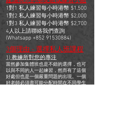
建議與您的朋友組成練習小組
1對1 私人練習每小時港幣 $1,500
1對2 私人練習每小時港幣 $2,000
1對3 私人練習每小時港幣 $2,700
4人以上請聯絡我們查詢
(Whatsapp
+852 91530884)
3個理由 - 選擇私人班課程
1) 教練所對您的專注
當然參加集體班也是不錯的選擇，也可
以與不同的人一起練習，然而有了這個
好處但也是一個嚴重問題的出現。一個
好老師必須盡可能分配時間在不同學生
身上，你試想想如果有30-50人的環境
下練習，教練卻不能100%專注在您的身
上，所以私人班的價值就是在一小時內
給您充分和正確的練習。
2) 能了解當中更深入的細節
私人課程的另一個好處是你可以用時間