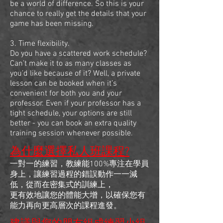
be a world of difference. So this is your
chance to really get the details that your
game has been missing.
3. Time flexibility.
Do you have a scattered work schedule?
Can’t make it to as many classes as
you’d like because of it? Well, a private
lesson can be booked when it’s
convenient for both you and your
professor. Even if your professor has a
tight schedule, your options are still
better - you can book an extra quality
training session whenever possible.
為什麼選擇私人班課程?
一對一的練習，教練能100%專注在學員
身上，讓練習過程的錯誤動作一一減
低，從而在密集式的訓練上，
更有效地讓您的體能大增，以確保您有
能力再向更高層次的課程進發。