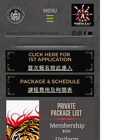
MENU
Evantai S.A.C System International