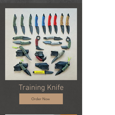
Training Knife
Order Now