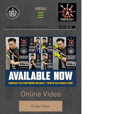
MENU
Evantai S.A.C System International
Online Video
Order Now