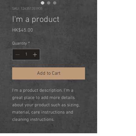
SKU: 126351351935
I'm a product
Price
HK$45.00
Quantity
*
Add to Cart
I'm a product description. I'm a 
great place to add more details 
about your product such as sizing, 
material, care instructions and 
cleaning instructions.