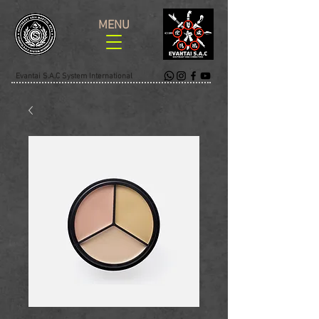
MENU
Evantai S.A.C System International